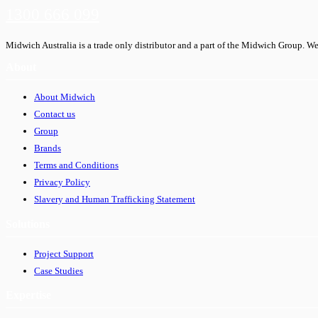
1300 666 099
Midwich Australia is a trade only distributor and a part of the Midwich Group. We
About
About Midwich
Contact us
Group
Brands
Terms and Conditions
Privacy Policy
Slavery and Human Trafficking Statement
Solutions
Project Support
Case Studies
Expertise