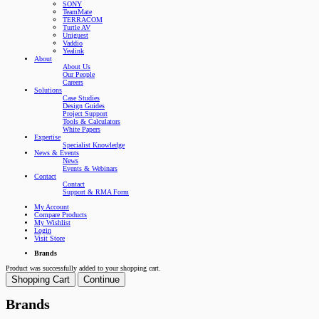
SONY
TeamMate
TERRACOM
Turtle AV
Uniguest
Vaddio
Yealink
About
About Us
Our People
Careers
Solutions
Case Studies
Design Guides
Project Support
Tools & Calculators
White Papers
Expertise
Specialist Knowledge
News & Events
News
Events & Webinars
Contact
Contact
Support & RMA Form
My Account
Compare Products
My Wishlist
Login
Visit Store
Brands
Product was successfully added to your shopping cart.
Shopping Cart
Continue
Brands