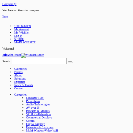
Compare (0)
You have no items to compare.
links
1300 666 099
My Account
My Wishlist
Log In
STORE
MAIN WEBSITE
Welcome!
Midwich Store
Search:
Categories
Brands
About
Solutions
Expertise
News & Events
Contact
Categories
Clearance
Hot!
Promotions
Audio Technologies
AV over IP
Brackets & Mounts
VC & Collaboration
Commercial Displays
Control
Digital Signage
Extenders & Switchers
Multi-Window/Video Wall