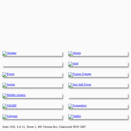
Suite 1101, Lvl 11, Tower 1, 495 Victoria Ave, Chatswood NSW 2067