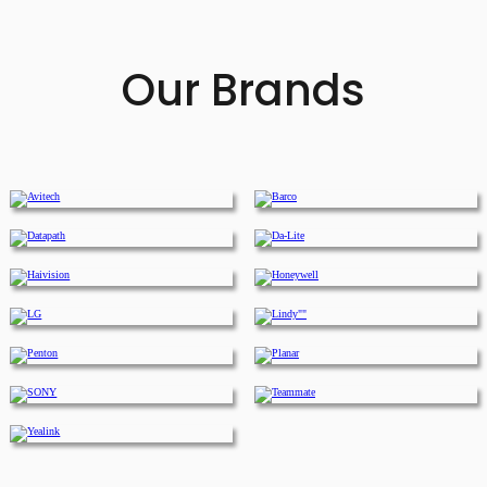
Our Brands