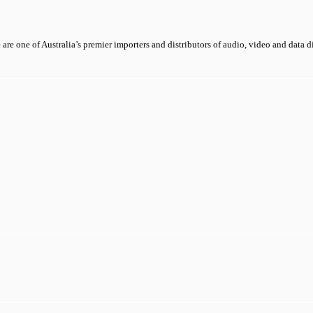
 are one of Australia’s premier importers and distributors of audio, video and data 