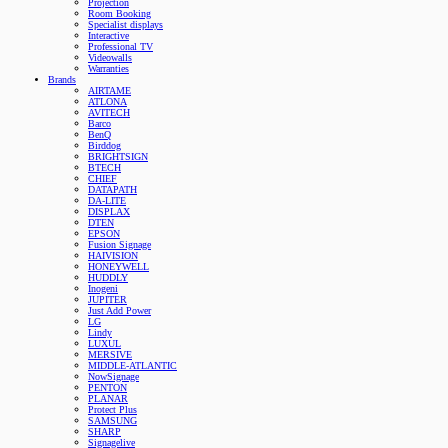
Projection
Room Booking
Specialist displays
Interactive
Professional TV
Videowalls
Warranties
Brands
AIRTAME
ATLONA
AVITECH
Barco
BenQ
Birddog
BRIGHTSIGN
BTECH
CHIEF
DATAPATH
DA-LITE
DISPLAX
DTEN
EPSON
Fusion Signage
HAIVISION
HONEYWELL
HUDDLY
Inogeni
JUPITER
Just Add Power
LG
Lindy
LUXUL
MERSIVE
MIDDLE-ATLANTIC
NowSignage
PENTON
PLANAR
Protect Plus
SAMSUNG
SHARP
Signagelive