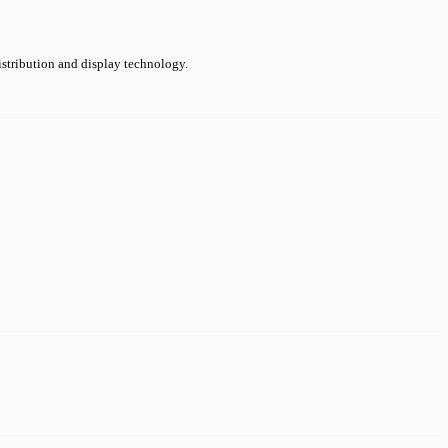
distribution and display technology.