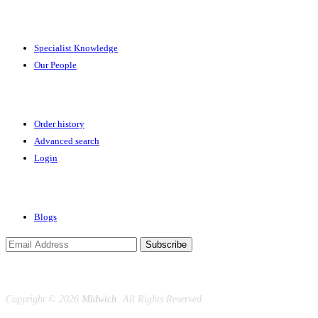
Expertise
Specialist Knowledge
Our People
Your Account
Order history
Advanced search
Login
News & Events
Blogs
Subscribe
Copyright ©
2026
Midwich
. All Rights Reserved.