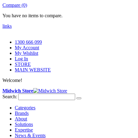
Compare (0)
You have no items to compare.
links
1300 666 099
My Account
My Wishlist
Log In
STORE
MAIN WEBSITE
Welcome!
Midwich Store
Search:
Categories
Brands
About
Solutions
Expertise
News & Events