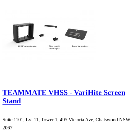
TEAMMATE VHSS - VariHite Screen
Stand
Suite 1101, Lvl 11, Tower 1, 495 Victoria Ave, Chatswood NSW
2067
1300 666 099