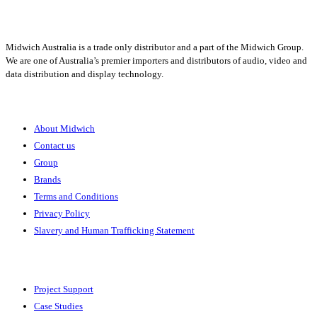
Midwich Australia is a trade only distributor and a part of the Midwich Group.
We are one of Australia’s premier importers and distributors of audio, video and
data distribution and display technology.
About
About Midwich
Contact us
Group
Brands
Terms and Conditions
Privacy Policy
Slavery and Human Trafficking Statement
Solutions
Project Support
Case Studies