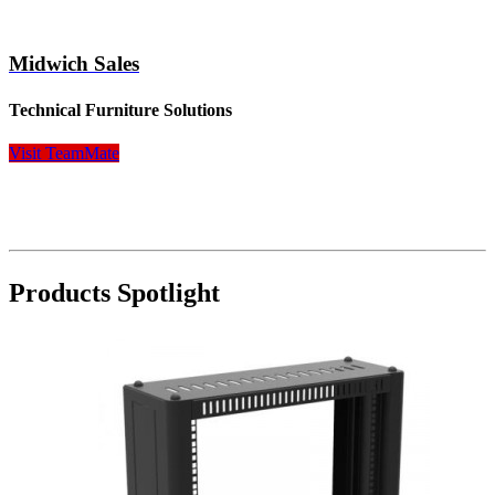
Midwich Sales
Technical Furniture Solutions
Visit TeamMate
Products Spotlight