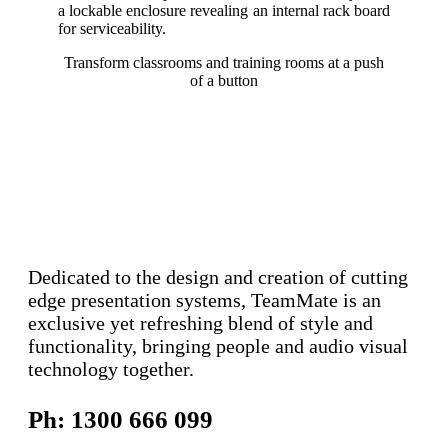
a lockable enclosure revealing an internal rack board
for serviceability.
Transform classrooms and training rooms at a push
of a button
Dedicated to the design and creation of cutting
edge presentation systems, TeamMate is an
exclusive yet refreshing blend of style and
functionality, bringing people and audio visual
technology together.
Ph: 1300 666 099