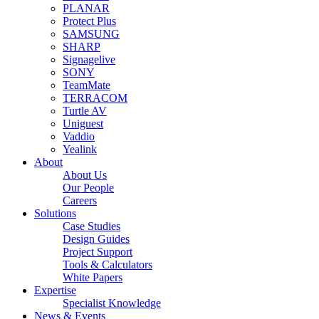
PLANAR
Protect Plus
SAMSUNG
SHARP
Signagelive
SONY
TeamMate
TERRACOM
Turtle AV
Uniguest
Vaddio
Yealink
About
About Us
Our People
Careers
Solutions
Case Studies
Design Guides
Project Support
Tools & Calculators
White Papers
Expertise
Specialist Knowledge
News & Events