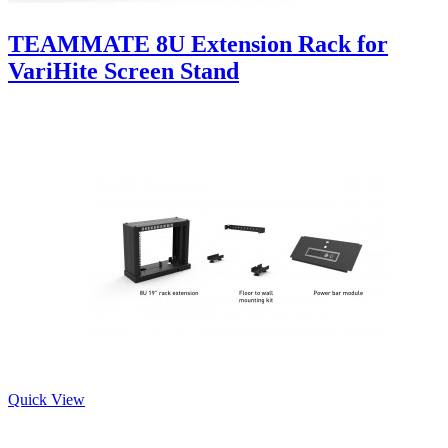
TEAMMATE 8U Extension Rack for
VariHite Screen Stand
Quick View