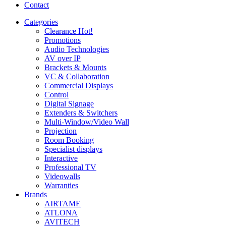
Contact
Categories
Clearance
Hot!
Promotions
Audio Technologies
AV over IP
Brackets & Mounts
VC & Collaboration
Commercial Displays
Control
Digital Signage
Extenders & Switchers
Multi-Window/Video Wall
Projection
Room Booking
Specialist displays
Interactive
Professional TV
Videowalls
Warranties
Brands
AIRTAME
ATLONA
AVITECH