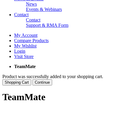
News
Events & Webinars
Contact
Contact
Support & RMA Form
My Account
Compare Products
My Wishlist
Login
Visit Store
TeamMate
Product was successfully added to your shopping cart.
Shopping Cart
Continue
TeamMate