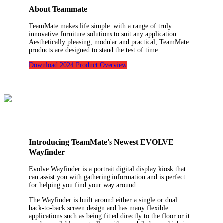
About Teammate
TeamMate makes life simple: with a range of truly
innovative furniture solutions to suit any application.
Aesthetically pleasing, modular and practical, TeamMate
products are designed to stand the test of time.
Download 2024 Product Overview
Introducing TeamMate's Newest EVOLVE
Wayfinder
Evolve Wayfinder is a portrait digital display kiosk that
can assist you with gathering information and is perfect
for helping you find your way around.
The Wayfinder is built around either a single or dual
back-to-back screen design and has many flexible
applications such as being fitted directly to the floor or it