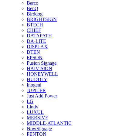
Barco
BenQ
Birddog
BRIGHTSIGN
BTECH
CHIEF
DATAPATH
DA-LITE
DISPLAX
DTEN
EPSON
Fusion Signage
HAIVISION
HONEYWELL
HUDDLY
Inogeni
JUPITER
Just Add Power
LG
Lindy
LUXUL
MERSIVE
MIDDLE-ATLANTIC
NowSignage
PENTON