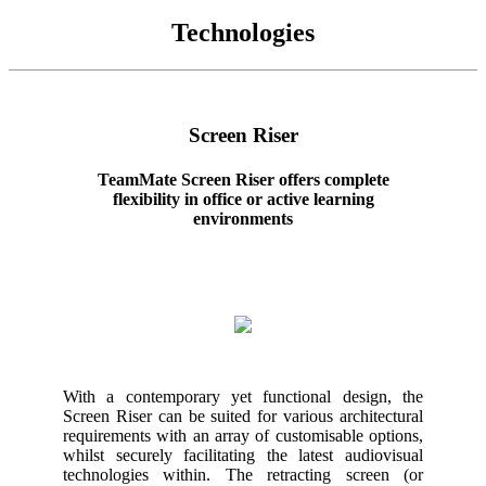
Technologies
Screen Riser
TeamMate Screen Riser offers complete
flexibility in office or active learning
environments
With a contemporary yet functional design, the
Screen Riser can be suited for various architectural
requirements with an array of customisable options,
whilst securely facilitating the latest audiovisual
technologies within. The retracting screen (or