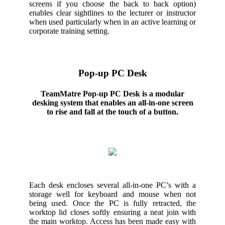
screens if you choose the back to back option)
enables clear sightlines to the lecturer or instructor
when used particularly when in an active learning or
corporate training setting.
Pop-up PC Desk
TeamMatre Pop-up PC Desk is a modular
desking system that enables an all-in-one screen
to rise and fall at the touch of a button.
Each desk encloses several all-in-one PC’s with a
storage well for keyboard and mouse when not
being used. Once the PC is fully retracted, the
worktop lid closes softly ensuring a neat join with
the main worktop. Access has been made easy with