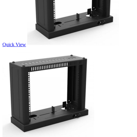
Quick View