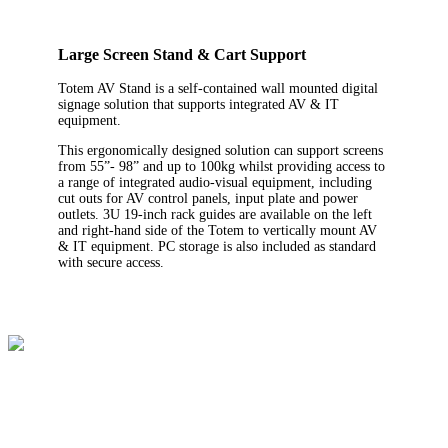
Large Screen Stand & Cart Support
Totem AV Stand is a self-contained wall mounted digital
signage solution that supports integrated AV & IT
equipment.
This ergonomically designed solution can support screens
from 55”- 98” and up to 100kg whilst providing access to
a range of integrated audio-visual equipment, including
cut outs for AV control panels, input plate and power
outlets. 3U 19-inch rack guides are available on the left
and right-hand side of the Totem to vertically mount AV
& IT equipment. PC storage is also included as standard
with secure access.