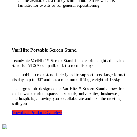
can be available as a trolley with a mobile base which is
fantastic for events or for general repositioning.
VariHite Portable Screen Stand
TeamMate VariHite™ Screen Stand is a electric height adjustable
stand for VESA compatible flat screen displays.
This mobile screen stand is designed to support most large format
displays up to 90” and has a maximum lifting weight of 135kg.
The ergonomic design of the VariHite™ Screen Stand allows for
use between various spaces in schools, universities, businesses,
and hospitals, allowing you to collaborate and take the meeting
with you.
Download Product Overview