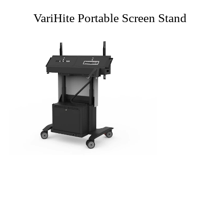
VariHite Portable Screen Stand