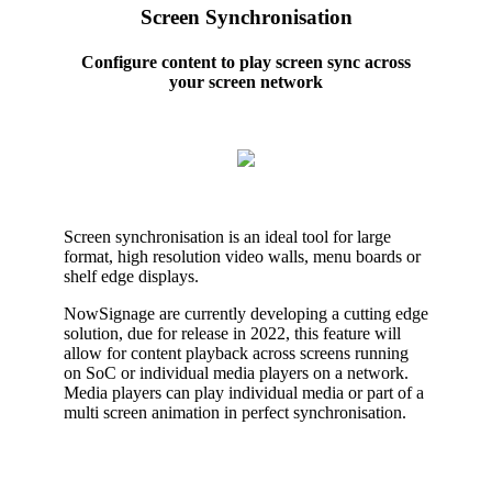
Screen Synchronisation
Configure content to play screen sync across
your screen network
Screen synchronisation is an ideal tool for large
format, high resolution video walls, menu boards or
shelf edge displays.
NowSignage are currently developing a cutting edge
solution, due for release in 2022, this feature will
allow for content playback across screens running
on SoC or individual media players on a network.
Media players can play individual media or part of a
multi screen animation in perfect synchronisation.