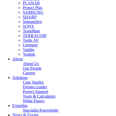
PLANAR
Protect Plus
SAMSUNG
SHARP
Signagelive
SONY
TeamMate
TERRACOM
Turtle AV
Uniguest
Vaddio
Yealink
About
About Us
Our People
Careers
Solutions
Case Studies
Design Guides
Project Support
Tools & Calculators
White Papers
Expertise
Specialist Knowledge
News & Events