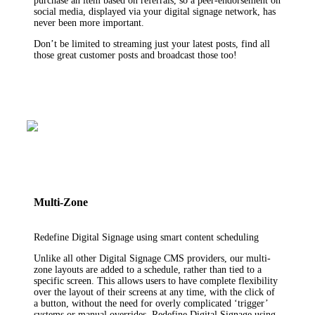
purchase an item based on referrals, so a peer-endorsement on
social media, displayed via your digital signage network, has
never been more important.
Don’t be limited to streaming just your latest posts, find all
those great customer posts and broadcast those too!
Multi-Zone
Redefine Digital Signage using smart content scheduling
Unlike all other Digital Signage CMS providers, our multi-
zone layouts are added to a schedule, rather than tied to a
specific screen. This allows users to have complete flexibility
over the layout of their screens at any time, with the click of
a button, without the need for overly complicated ‘trigger’
systems or manual overrides. Redefine Digital Signage using