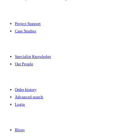
Solutions
Project Support
Case Studies
Expertise
Specialist Knowledge
Our People
Your Account
Order history
Advanced search
Login
News & Events
Blogs