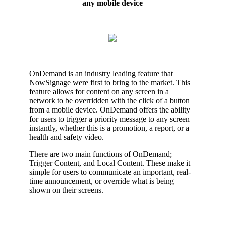
any mobile device
OnDemand is an industry leading feature that
NowSignage were first to bring to the market. This
feature allows for content on any screen in a
network to be overridden with the click of a button
from a mobile device. OnDemand offers the ability
for users to trigger a priority message to any screen
instantly, whether this is a promotion, a report, or a
health and safety video.
There are two main functions of OnDemand;
Trigger Content, and Local Content. These make it
simple for users to communicate an important, real-
time announcement, or override what is being
shown on their screens.