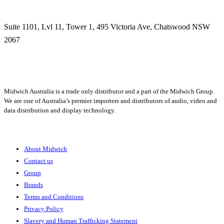
Suite 1101, Lvl 11, Tower 1, 495 Victoria Ave, Chatswood NSW
2067
1300 666 099
Midwich Australia is a trade only distributor and a part of the Midwich Group.
We are one of Australia’s premier importers and distributors of audio, video and
data distribution and display technology.
About
About Midwich
Contact us
Group
Brands
Terms and Conditions
Privacy Policy
Slavery and Human Trafficking Statement