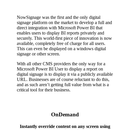
NowSignage was the first and the only digital
signage platform on the market to develop a full and
direct integration with Microsoft Power BI that
enables users to display BI reports privately and
securely. This world-first piece of innovation is now
available, completely free of charge for all users.
This can even be displayed on a windows digital
signage or other screen.
With all other CMS providers the only way for a
Microsoft Power BI User to display a report on
digital signage is to display it via a publicly available
URL. Businesses are of course reluctant to do this,
and as such aren’t getting full value from what is a
critical tool for their business.
OnDemand
Instantly override content on any screen using