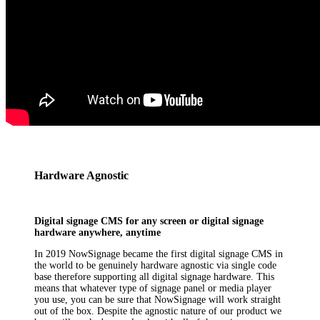
Hardware Agnostic
Digital signage CMS for any screen or digital signage
hardware anywhere, anytime
In 2019 NowSignage became the first digital signage CMS in
the world to be genuinely hardware agnostic via single code
base therefore supporting all digital signage hardware. This
means that whatever type of signage panel or media player
you use, you can be sure that NowSignage will work straight
out of the box. Despite the agnostic nature of our product we