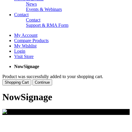
News
Events & Webinars
Contact
Contact
Support & RMA Form
My Account
Compare Products
My Wishlist
Login
Visit Store
NowSignage
Product was successfully added to your shopping cart.
Shopping Cart
Continue
NowSignage