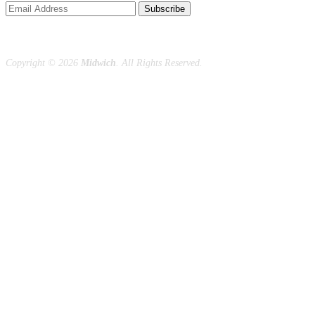
Subscribe
Copyright ©
2026
Midwich
. All Rights Reserved.