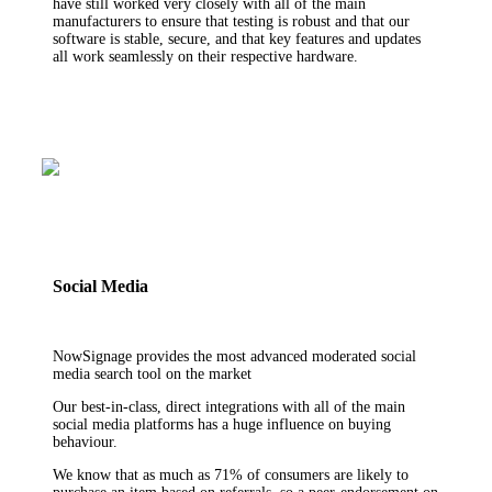
have still worked very closely with all of the main
manufacturers to ensure that testing is robust and that our
software is stable, secure, and that key features and updates
all work seamlessly on their respective hardware.
Social Media
NowSignage provides the most advanced moderated social
media search tool on the market
Our best-in-class, direct integrations with all of the main
social media platforms has a huge influence on buying
behaviour.
We know that as much as 71% of consumers are likely to