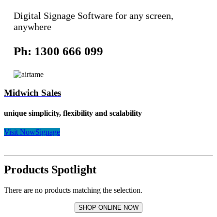
Digital Signage Software for any screen,
anywhere
Ph: 1300 666 099
Midwich Sales
unique simplicity, flexibility and scalability
Visit NowSignage
Products Spotlight
There are no products matching the selection.
SHOP ONLINE NOW