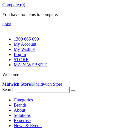
Compare (0)
You have no items to compare.
links
1300 666 099
My Account
My Wishlist
Log In
STORE
MAIN WEBSITE
Welcome!
Midwich Store
Search:
Categories
Brands
About
Solutions
Expertise
News & Events