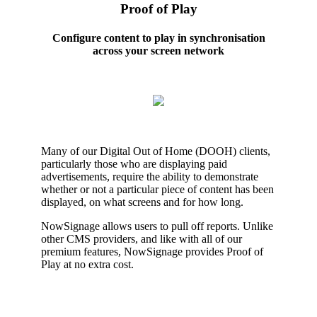
Proof of Play
Configure content to play in synchronisation
across your screen network
Many of our Digital Out of Home (DOOH) clients,
particularly those who are displaying paid
advertisements, require the ability to demonstrate
whether or not a particular piece of content has been
displayed, on what screens and for how long.
NowSignage allows users to pull off reports. Unlike
other CMS providers, and like with all of our
premium features, NowSignage provides Proof of
Play at no extra cost.