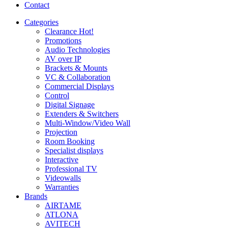
Contact
Categories
Clearance
Hot!
Promotions
Audio Technologies
AV over IP
Brackets & Mounts
VC & Collaboration
Commercial Displays
Control
Digital Signage
Extenders & Switchers
Multi-Window/Video Wall
Projection
Room Booking
Specialist displays
Interactive
Professional TV
Videowalls
Warranties
Brands
AIRTAME
ATLONA
AVITECH