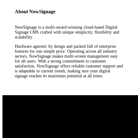
About NowSignage
NowSignage is a multi-award-winning cloud-based Digital
Signage CMS crafted with unique simplicity, flexibility and
scalability.
Hardware agnostic by design and packed full of enterprise
features for one simple price. Operating across all industry
sectors, NowSignage makes multi-screen management easy
for all users. With a strong commitment to customer
satisfaction, NowSignage offers reliable customer support and
is adaptable to current trends, making sure your digital
signage reaches its maximum potential at all times.