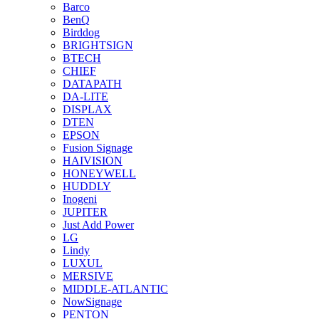
Barco
BenQ
Birddog
BRIGHTSIGN
BTECH
CHIEF
DATAPATH
DA-LITE
DISPLAX
DTEN
EPSON
Fusion Signage
HAIVISION
HONEYWELL
HUDDLY
Inogeni
JUPITER
Just Add Power
LG
Lindy
LUXUL
MERSIVE
MIDDLE-ATLANTIC
NowSignage
PENTON