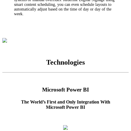
smart content scheduling, you can even schedule layouts to
automatically adjust based on the time of day or day of the
week.
Technologies
Microsoft Power BI
The World’s First and Only Integration With
Microsoft Power BI