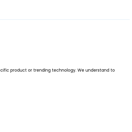
cific product or trending technology. We understand to