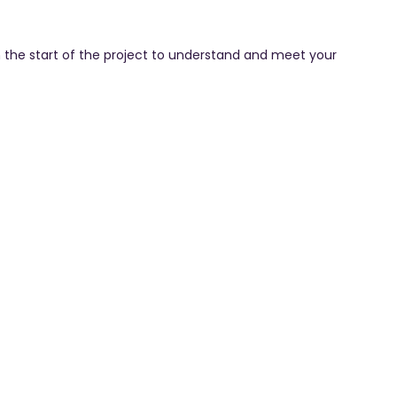
 the start of the project to understand and meet your