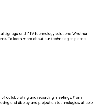
ital signage and IPTV technology solutions. Whether
tems. To learn more about our technologies please
ds of collaborating and recording meetings. From
sing and display and projection technologies, all able