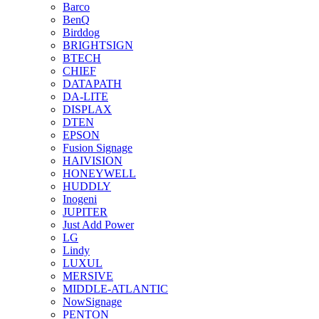
Barco
BenQ
Birddog
BRIGHTSIGN
BTECH
CHIEF
DATAPATH
DA-LITE
DISPLAX
DTEN
EPSON
Fusion Signage
HAIVISION
HONEYWELL
HUDDLY
Inogeni
JUPITER
Just Add Power
LG
Lindy
LUXUL
MERSIVE
MIDDLE-ATLANTIC
NowSignage
PENTON