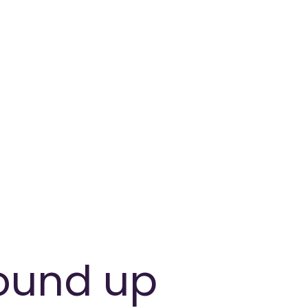
round up