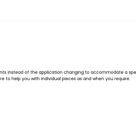
ments instead of the application changing to accommodate a spe
ere to help you with individual pieces as and when you require.