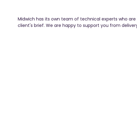
Midwich has its own team of technical experts who are 
client's brief. We are happy to support you from deliver