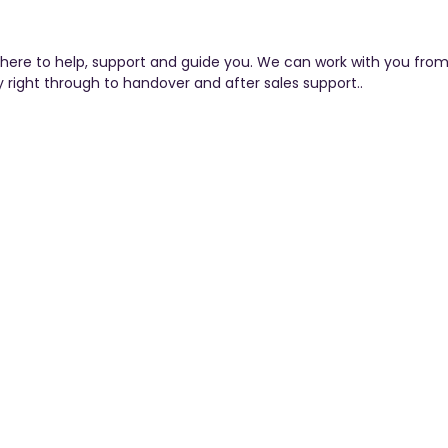
here to help, support and guide you. We can work with you from
y right through to handover and after sales support..