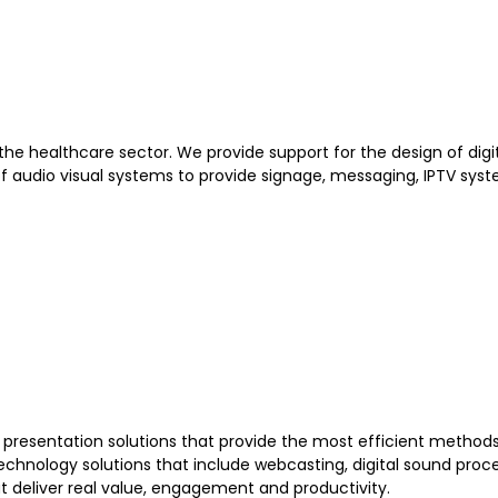
 the healthcare sector. We provide support for the design of dig
f audio visual systems to provide signage, messaging, IPTV sys
nd presentation solutions that provide the most efficient metho
chnology solutions that include webcasting, digital sound proces
at deliver real value, engagement and productivity.