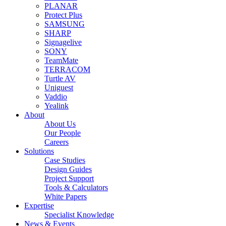
PLANAR
Protect Plus
SAMSUNG
SHARP
Signagelive
SONY
TeamMate
TERRACOM
Turtle AV
Uniguest
Vaddio
Yealink
About
About Us
Our People
Careers
Solutions
Case Studies
Design Guides
Project Support
Tools & Calculators
White Papers
Expertise
Specialist Knowledge
News & Events