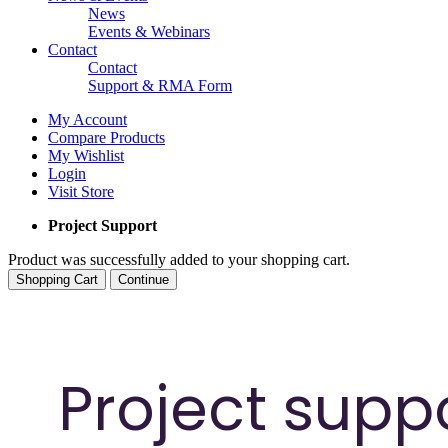
News
Events & Webinars
Contact
Contact
Support & RMA Form
My Account
Compare Products
My Wishlist
Login
Visit Store
Project Support
Product was successfully added to your shopping cart.
Shopping Cart
Continue
Project supp