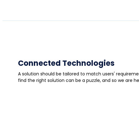
Connected Technologies
A solution should be tailored to match users' require
find the right solution can be a puzzle, and so we are h