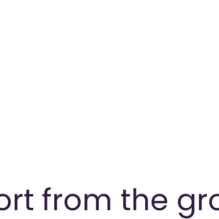
ort from the g