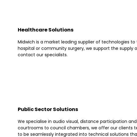
Healthcare Solutions
Midwich is a market leading supplier of technologies to
hospital or community surgery, we support the supply o
contact our specialists.
Public Sector Solutions
We specialise in audio visual, distance participation a
courtrooms to council chambers, we offer our clients te
to be seamlessly integrated into technical solutions th