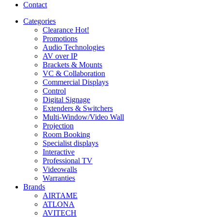
Contact
Categories
Clearance
Hot!
Promotions
Audio Technologies
AV over IP
Brackets & Mounts
VC & Collaboration
Commercial Displays
Control
Digital Signage
Extenders & Switchers
Multi-Window/Video Wall
Projection
Room Booking
Specialist displays
Interactive
Professional TV
Videowalls
Warranties
Brands
AIRTAME
ATLONA
AVITECH