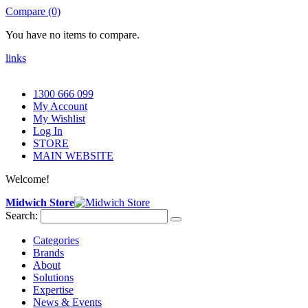
Compare (0)
You have no items to compare.
links
1300 666 099
My Account
My Wishlist
Log In
STORE
MAIN WEBSITE
Welcome!
Midwich Store
Search:
Categories
Brands
About
Solutions
Expertise
News & Events