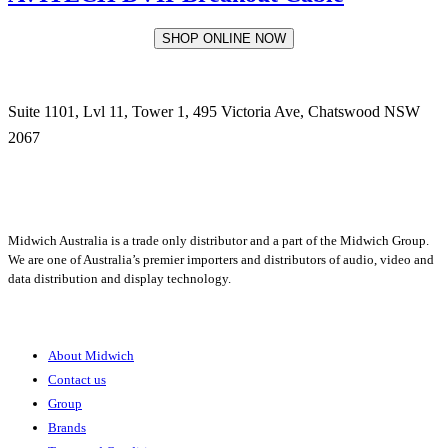
SHOP ONLINE NOW
Suite 1101, Lvl 11, Tower 1, 495 Victoria Ave, Chatswood NSW
2067
1300 666 099
Midwich Australia is a trade only distributor and a part of the Midwich Group.
We are one of Australia’s premier importers and distributors of audio, video and
data distribution and display technology.
About
About Midwich
Contact us
Group
Brands