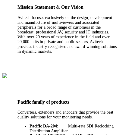
Mission Statement & Our Vision
Avitech focuses exclusively on the design, development
and manufacture of multiviewers and associated
peripherals for a broad range of customers in the
broadcast, professional AV, security and IT industries.
With over 20 years of experience in the field and over
20,000 units in private and public sectors, Avitech
provides industry recognised and award-winning solutions
in dynamic markets.
Pacific family of products
Converters, extenders and encoders that provide the best
quality solutions for your monitoring needs.
Pacific DA-204:
Multi-rate SDI Reclocking
Distribution Amplifier.