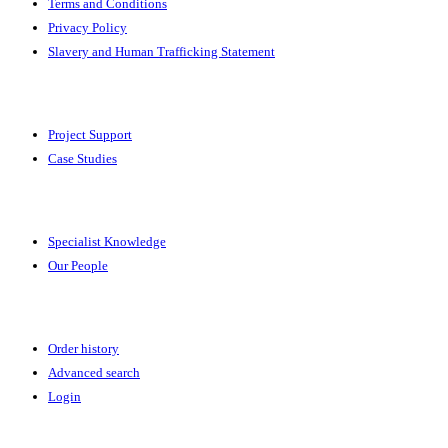
Terms and Conditions
Privacy Policy
Slavery and Human Trafficking Statement
Solutions
Project Support
Case Studies
Expertise
Specialist Knowledge
Our People
Your Account
Order history
Advanced search
Login
News & Events