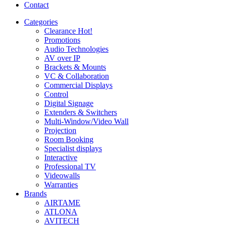
Contact
Categories
Clearance
Hot!
Promotions
Audio Technologies
AV over IP
Brackets & Mounts
VC & Collaboration
Commercial Displays
Control
Digital Signage
Extenders & Switchers
Multi-Window/Video Wall
Projection
Room Booking
Specialist displays
Interactive
Professional TV
Videowalls
Warranties
Brands
AIRTAME
ATLONA
AVITECH