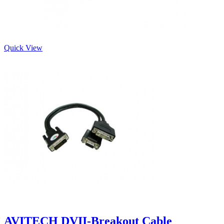
Quick View
AVITECH DVII-Breakout Cable