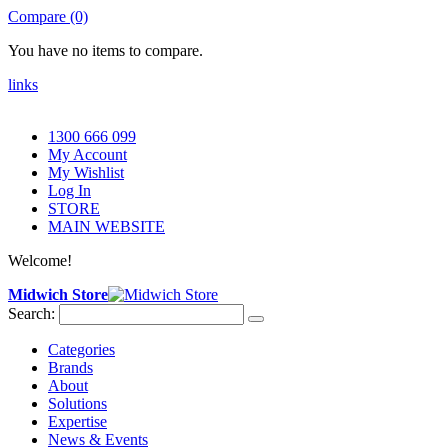
Compare (0)
You have no items to compare.
links
1300 666 099
My Account
My Wishlist
Log In
STORE
MAIN WEBSITE
Welcome!
Midwich Store
Search:
Categories
Brands
About
Solutions
Expertise
News & Events