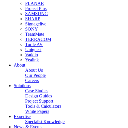
PLANAR
Protect Plus
SAMSUNG
SHARP
Signagelive
SONY
TeamMate
TERRACOM
Turtle AV
Uniguest
Vaddio
Yealink
About
About Us
Our People
Careers
Solutions
Case Studies
Design Guides
Project Support
Tools & Calculators
White Papers
Expertise
Specialist Knowledge
News & Events