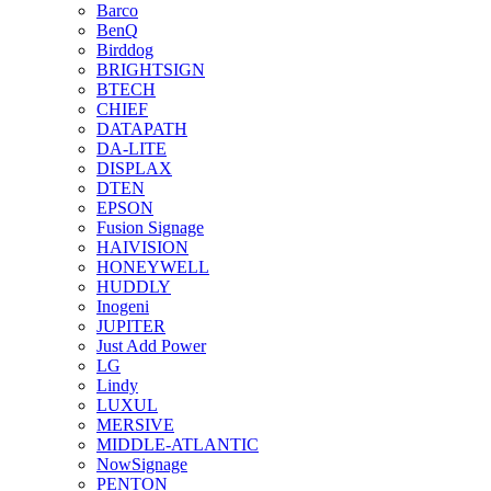
Barco
BenQ
Birddog
BRIGHTSIGN
BTECH
CHIEF
DATAPATH
DA-LITE
DISPLAX
DTEN
EPSON
Fusion Signage
HAIVISION
HONEYWELL
HUDDLY
Inogeni
JUPITER
Just Add Power
LG
Lindy
LUXUL
MERSIVE
MIDDLE-ATLANTIC
NowSignage
PENTON