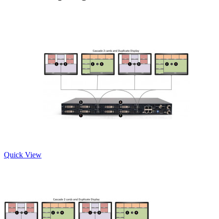
Quick View