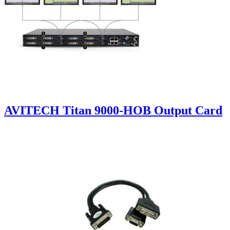
AVITECH Titan 9000-HOB Output Card