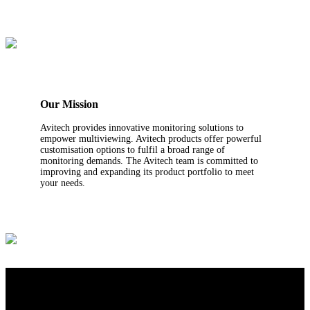
Our Mission
Avitech provides innovative monitoring solutions to
empower multiviewing. Avitech products offer powerful
customisation options to fulfil a broad range of
monitoring demands. The Avitech team is committed to
improving and expanding its product portfolio to meet
your needs.