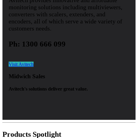
Avitech provides innovative and affordable
monitoring solutions including multiviewers,
converters with scalers, extenders, and
encoders, all of which serve a wide variety of
customers needs.
Ph: 1300 666 099
Visit Avitech
Midwich Sales
Avitech's solutions deliver great value.
Products Spotlight