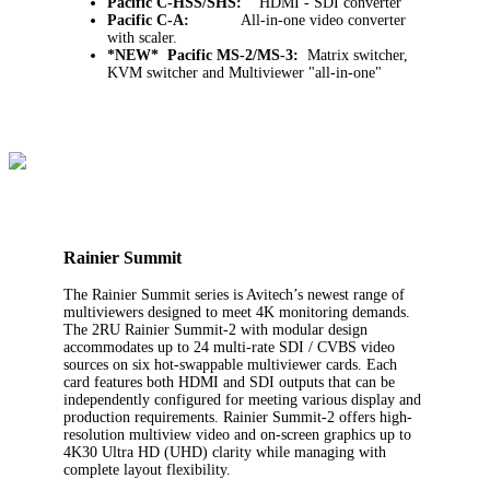
Pacific C-HSS/SHS:
HDMI - SDI converter
Pacific C-A:
All-in-one video converter
with scaler.
*NEW* Pacific MS-2/MS-3:
Matrix switcher,
KVM switcher and Multiviewer "all-in-one"
Rainier Summit
The Rainier Summit series is Avitech’s newest range of
multiviewers designed to meet 4K monitoring demands.
The 2RU Rainier Summit-2 with modular design
accommodates up to 24 multi-rate SDI / CVBS video
sources on six hot-swappable multiviewer cards. Each
card features both HDMI and SDI outputs that can be
independently configured for meeting various display and
production requirements. Rainier Summit-2 offers high-
resolution multiview video and on-screen graphics up to
4K30 Ultra HD (UHD) clarity while managing with
complete layout flexibility.