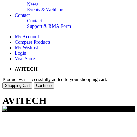
News
Events & Webinars
Contact
Contact
Support & RMA Form
My Account
Compare Products
My Wishlist
Login
Visit Store
AVITECH
Product was successfully added to your shopping cart.
Shopping Cart
Continue
AVITECH