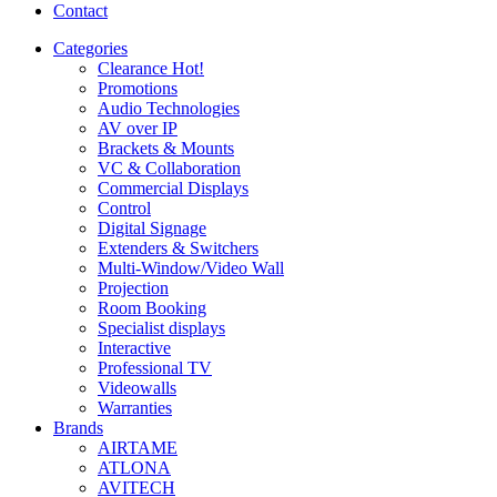
Contact
Categories
Clearance
Hot!
Promotions
Audio Technologies
AV over IP
Brackets & Mounts
VC & Collaboration
Commercial Displays
Control
Digital Signage
Extenders & Switchers
Multi-Window/Video Wall
Projection
Room Booking
Specialist displays
Interactive
Professional TV
Videowalls
Warranties
Brands
AIRTAME
ATLONA
AVITECH