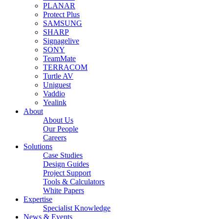
PLANAR
Protect Plus
SAMSUNG
SHARP
Signagelive
SONY
TeamMate
TERRACOM
Turtle AV
Uniguest
Vaddio
Yealink
About
About Us
Our People
Careers
Solutions
Case Studies
Design Guides
Project Support
Tools & Calculators
White Papers
Expertise
Specialist Knowledge
News & Events