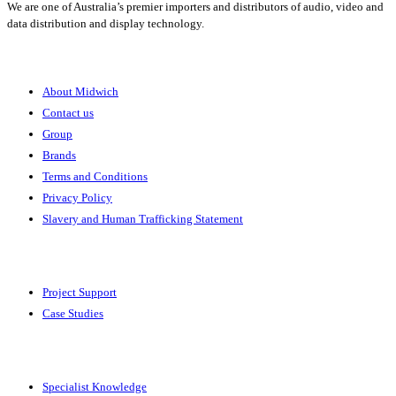
We are one of Australia’s premier importers and distributors of audio, video and
data distribution and display technology.
About
About Midwich
Contact us
Group
Brands
Terms and Conditions
Privacy Policy
Slavery and Human Trafficking Statement
Solutions
Project Support
Case Studies
Expertise
Specialist Knowledge