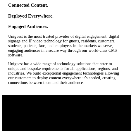
Connected Content.
Deployed Everywhere.
Engaged Audiences.
Uniguest is the most trusted provider of digital engagement, digital
signage and IP video technology for guests, residents, customers,
students, patients, fans, and employees in the markets we serve;
engaging audiences in a secure way through our world-class CMS
software.
Uniguest has a wide range of technology solutions that cater to
unique and bespoke requirements for all applications, regions, and
industries. We build exceptional engagement technologies allowing
our customers to deploy content everywhere it’s needed, creating
connections between them and their audience.