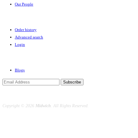
Our People
Your Account
Order history
Advanced search
Login
News & Events
Blogs
Subscribe
Copyright ©
2026
Midwich
. All Rights Reserved.