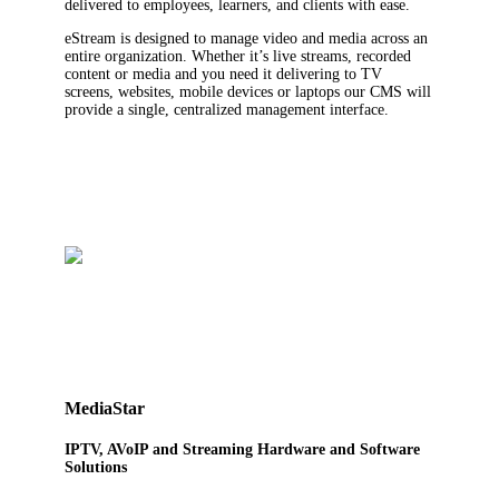
delivered to employees, learners, and clients with ease.
eStream is designed to manage video and media across an
entire organization. Whether it’s live streams, recorded
content or media and you need it delivering to TV
screens, websites, mobile devices or laptops our CMS will
provide a single, centralized management interface.
MediaStar
IPTV, AVoIP and Streaming Hardware and Software
Solutions