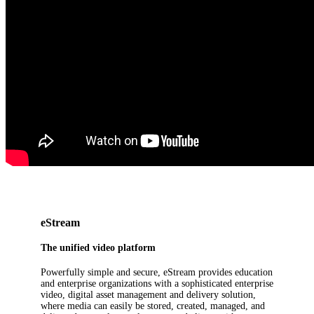
eStream
The unified video platform
Powerfully simple and secure, eStream provides education
and enterprise organizations with a sophisticated enterprise
video, digital asset management and delivery solution,
where media can easily be stored, created, managed, and