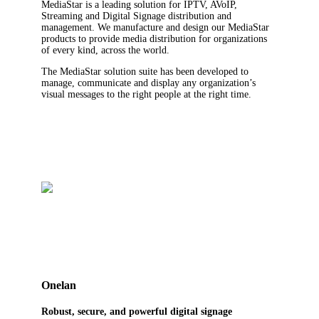
MediaStar is a leading solution for IPTV, AVoIP,
Streaming and Digital Signage distribution and
management. We manufacture and design our MediaStar
products to provide media distribution for organizations
of every kind, across the world.
The MediaStar solution suite has been developed to
manage, communicate and display any organization’s
visual messages to the right people at the right time.
Onelan
Robust, secure, and powerful digital signage