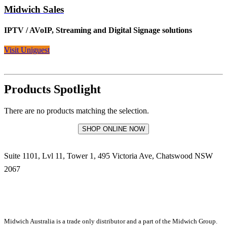
Midwich Sales
IPTV / AVoIP, Streaming and Digital Signage solutions
Visit Uniguest
Products Spotlight
There are no products matching the selection.
SHOP ONLINE NOW
Suite 1101, Lvl 11, Tower 1, 495 Victoria Ave, Chatswood NSW
2067
1300 666 099
Midwich Australia is a trade only distributor and a part of the Midwich Group.