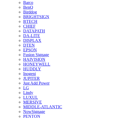
Barco
BenQ
Birddog
BRIGHTSIGN
BTECH
CHIEF
DATAPATH
DA-LITE
DISPLAX
DTEN
EPSON
Fusion Signage
HAIVISION
HONEYWELL
HUDDLY
Inogeni
JUPITER
Just Add Power
LG
Lindy
LUXUL
MERSIVE
MIDDLE-ATLANTIC
NowSignage
PENTON