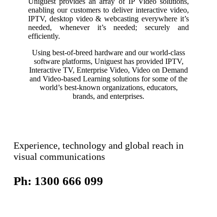
Uniguest provides an array of IP Video solutions,
enabling our customers to deliver interactive video,
IPTV, desktop video & webcasting everywhere it’s
needed, whenever it’s needed; securely and
efficiently.
Using best-of-breed hardware and our world-class
software platforms, Uniguest has provided IPTV,
Interactive TV, Enterprise Video, Video on Demand
and Video-based Learning solutions for some of the
world’s best-known organizations, educators,
brands, and enterprises.
Experience, technology and global reach in
visual communications
Ph: 1300 666 099