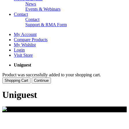
News
Events & Webinars
Contact
Contact
Support & RMA Form
My Account
Compare Products
My Wishlist
Login
Visit Store
Uniguest
Product was successfully added to your shopping cart.
Shopping Cart
Continue
Uniguest