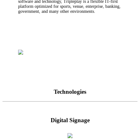
software and technology, Tripleplay is a flexible IT-first
platform optimized for sports, venue, enterprise, banking,
government, and many other environments.
Technologies
Digital Signage