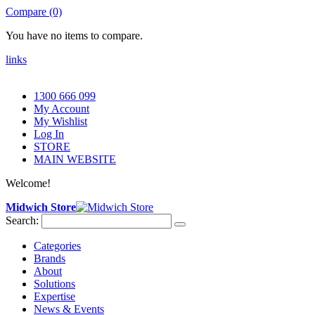
Compare (0)
You have no items to compare.
links
1300 666 099
My Account
My Wishlist
Log In
STORE
MAIN WEBSITE
Welcome!
Midwich Store
Search:
Categories
Brands
About
Solutions
Expertise
News & Events