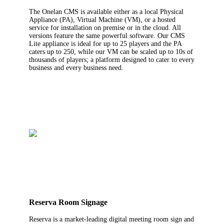
The Onelan CMS is available either as a local Physical
Appliance (PA), Virtual Machine (VM), or a hosted
service for installation on premise or in the cloud. All
versions feature the same powerful software. Our CMS
Lite appliance is ideal for up to 25 players and the PA
caters up to 250, while our VM can be scaled up to 10s of
thousands of players; a platform designed to cater to every
business and every business need.
Reserva Room Signage
Reserva is a market-leading digital meeting room sign and