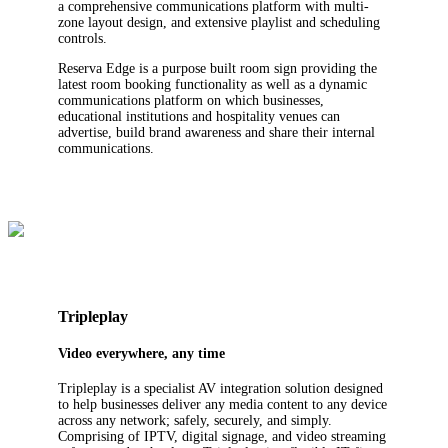
a comprehensive communications platform with multi-
zone layout design, and extensive playlist and scheduling
controls.
Reserva Edge is a purpose built room sign providing the
latest room booking functionality as well as a dynamic
communications platform on which businesses,
educational institutions and hospitality venues can
advertise, build brand awareness and share their internal
communications.
Tripleplay
Video everywhere, any time
Tripleplay is a specialist AV integration solution designed
to help businesses deliver any media content to any device
across any network; safely, securely, and simply.
Comprising of IPTV, digital signage, and video streaming