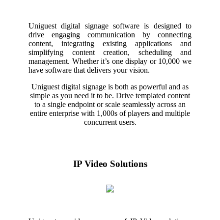
Uniguest digital signage software is designed to
drive engaging communication by connecting
content, integrating existing applications and
simplifying content creation, scheduling and
management. Whether it’s one display or 10,000 we
have software that delivers your vision.
Uniguest digital signage is both as powerful and as
simple as you need it to be. Drive templated content
to a single endpoint or scale seamlessly across an
entire enterprise with 1,000s of players and multiple
concurrent users.
IP Video Solutions