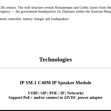
 13th century. The wall structure reveals Romanesque and Gothic layers from the
ce regency — the government headquarters for Dalmatia within the Austrian-Hu
emote controller, battery charger and loudspeakers
Technologies
IP SM-1 C40M IP Speaker Module
VOIP | SIP | POE | IP | Networks
Support PoE+ and/or connect to 24VDC power adapter