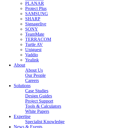
PLANAR
Protect Plus
SAMSUNG
SHARP
Signagelive
SONY
TeamMate
TERRACOM
Turtle AV
Uniguest
Vaddio
Yealink
About
About Us
Our People
Careers
Solutions
Case Studies
Design Guides
Project Support
Tools & Calculators
White Papers
Expertise
Specialist Knowledge
News & Events