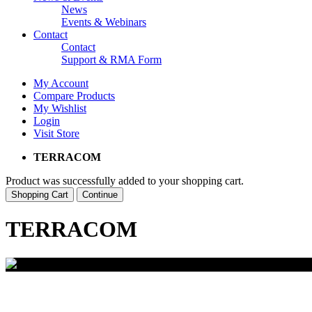
News
Events & Webinars
Contact
Contact
Support & RMA Form
My Account
Compare Products
My Wishlist
Login
Visit Store
TERRACOM
Product was successfully added to your shopping cart.
Shopping Cart
Continue
TERRACOM