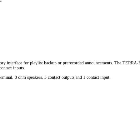
p.
y interface for playlist backup or prerecorded announcements. The TERRA-EX 
contact inputs.
inal, 8 ohm speakers, 3 contact outputs and 1 contact input.