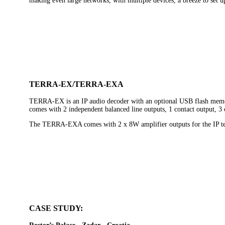
making even large networks, with multiple devices, a breeze to set u
TERRA-EX/TERRA-EXA
TERRA-EX is an IP audio decoder with an optional USB flash memor
comes with 2 independent balanced line outputs, 1 contact output, 3 
The TERRA-EXA comes with 2 x 8W amplifier outputs for the IP term
CASE STUDY: