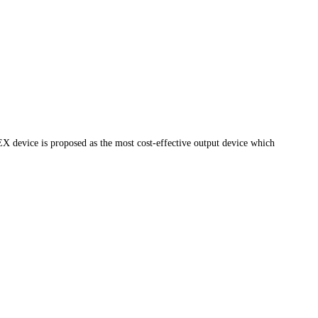
device is proposed as the most cost-effective output device which