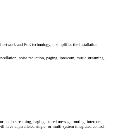
network and PoE technology, it simplifies the installation,
cellation, noise reduction, paging, intercom, music streaming,
r audio streaming, paging, stored message routing, intercom,
l have unparalleled single- or multi-system integrated control,