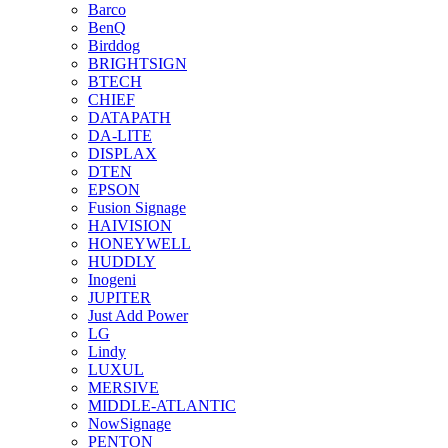
Barco
BenQ
Birddog
BRIGHTSIGN
BTECH
CHIEF
DATAPATH
DA-LITE
DISPLAX
DTEN
EPSON
Fusion Signage
HAIVISION
HONEYWELL
HUDDLY
Inogeni
JUPITER
Just Add Power
LG
Lindy
LUXUL
MERSIVE
MIDDLE-ATLANTIC
NowSignage
PENTON