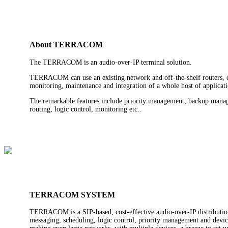
About TERRACOM
The TERRACOM is an audio-over-IP terminal solution.
TERRACOM can use an existing network and off-the-shelf routers, or 
monitoring, maintenance and integration of a whole host of applicati
The remarkable features include priority management, backup manage
routing, logic control, monitoring etc..
TERRACOM SYSTEM
TERRACOM is a SIP-based, cost-effective audio-over-IP distribution
messaging, scheduling, logic control, priority management and devic