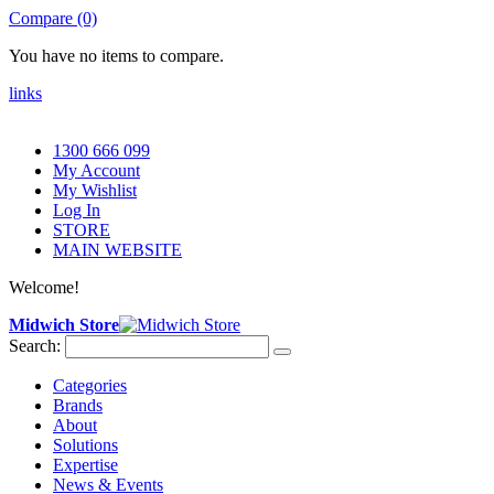
Compare (0)
You have no items to compare.
links
1300 666 099
My Account
My Wishlist
Log In
STORE
MAIN WEBSITE
Welcome!
Midwich Store
Search:
Categories
Brands
About
Solutions
Expertise
News & Events