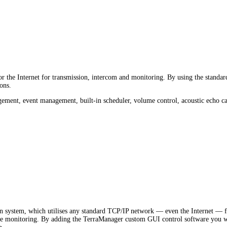
the Internet for transmission, intercom and monitoring. By using the standard 
ons.
ment, event management, built-in scheduler, volume control, acoustic echo can
 system, which utilises any standard TCP/IP network — even the Internet — fo
e monitoring. By adding the TerraManager custom GUI control software you wil