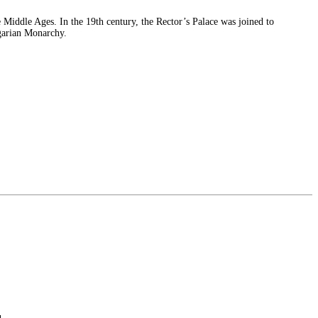
 Middle Ages. In the 19th century, the Rector’s Palace was joined to
ngarian Monarchy.