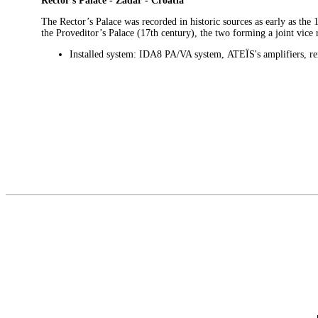
Rector’s Palace - Zadar - Croatia
The Rector’s Palace was recorded in historic sources as early as the
the Proveditor’s Palace (17th century), the two forming a joint vi
Installed system: IDA8 PA/VA system,
ATEÏS
's amplifiers, r