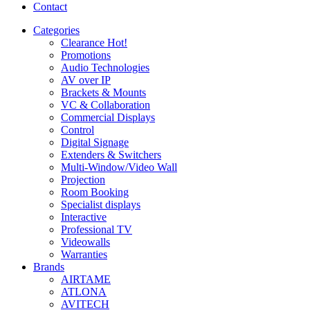
Contact
Categories
Clearance
Hot!
Promotions
Audio Technologies
AV over IP
Brackets & Mounts
VC & Collaboration
Commercial Displays
Control
Digital Signage
Extenders & Switchers
Multi-Window/Video Wall
Projection
Room Booking
Specialist displays
Interactive
Professional TV
Videowalls
Warranties
Brands
AIRTAME
ATLONA
AVITECH