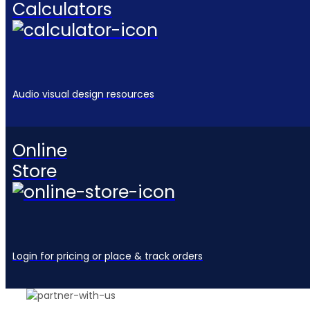
Calculators
Audio visual design resources
Online
Store
Login for pricing or place & track orders