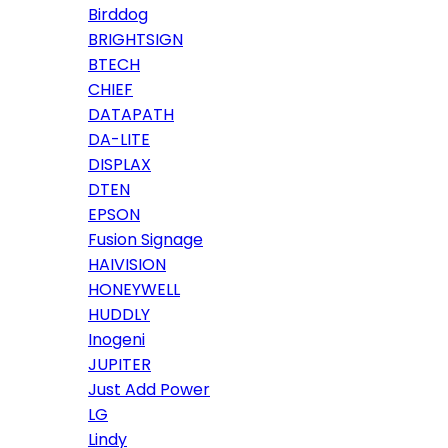
Birddog
BRIGHTSIGN
BTECH
CHIEF
DATAPATH
DA-LITE
DISPLAX
DTEN
EPSON
Fusion Signage
HAIVISION
HONEYWELL
HUDDLY
Inogeni
JUPITER
Just Add Power
LG
Lindy