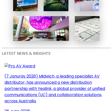
Powers
fully
Harbord
immersive
Diggers
All Blacks
Sydney
New State-
Experience
Of-The-Art
Institute for Future
TV Studios
Environments
Life Size
Floor Plans
LATEST NEWS & INSIGHTS
(7 Januray 2026)
Midwich, a leading specialist AV
distributor, has announced a new distribution
partnership with Yealink, a global provider of unified
communications (UC) and collaboration solutions,
across Australia.