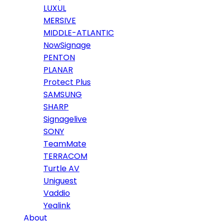
LUXUL
MERSIVE
MIDDLE-ATLANTIC
NowSignage
PENTON
PLANAR
Protect Plus
SAMSUNG
SHARP
Signagelive
SONY
TeamMate
TERRACOM
Turtle AV
Uniguest
Vaddio
Yealink
About