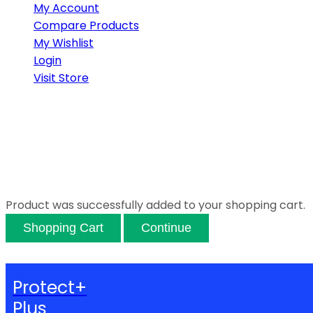
My Account
Compare Products
My Wishlist
Login
Visit Store
Product was successfully added to your shopping cart.
Shopping Cart
Continue
Protect+
Plus