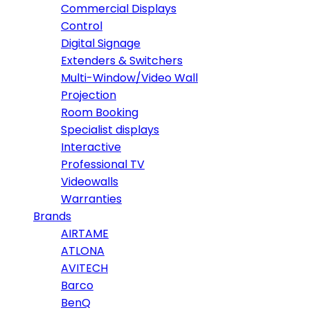
Commercial Displays
Control
Digital Signage
Extenders & Switchers
Multi-Window/Video Wall
Projection
Room Booking
Specialist displays
Interactive
Professional TV
Videowalls
Warranties
Brands
AIRTAME
ATLONA
AVITECH
Barco
BenQ