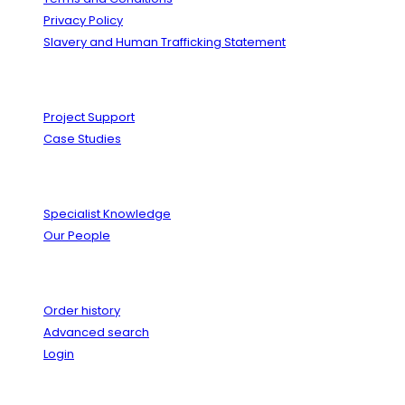
Privacy Policy
Slavery and Human Trafficking Statement
Solutions
Project Support
Case Studies
Expertise
Specialist Knowledge
Our People
Your Account
Order history
Advanced search
Login
News & Events