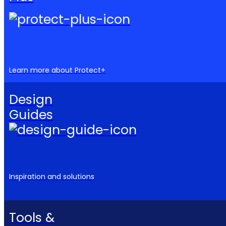
Learn more about Protect+
Design
Guides
Inspiration and solutions
Tools &