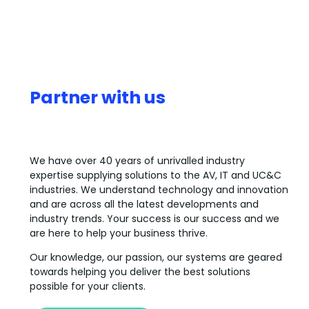
Partner with us
We have over 40 years of unrivalled industry
expertise supplying solutions to the AV, IT and UC&C
industries. We understand technology and innovation
and are across all the latest developments and
industry trends. Your success is our success and we
are here to help your business thrive.
Our knowledge, our passion, our systems are geared
towards helping you deliver the best solutions
possible for your clients.