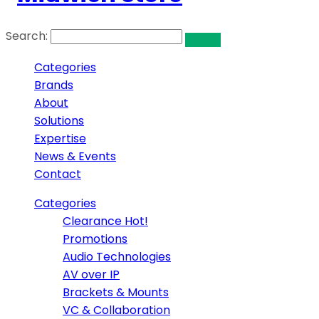
Search:
Categories
Brands
About
Solutions
Expertise
News & Events
Contact
Categories
Clearance
Hot!
Promotions
Audio Technologies
AV over IP
Brackets & Mounts
VC & Collaboration