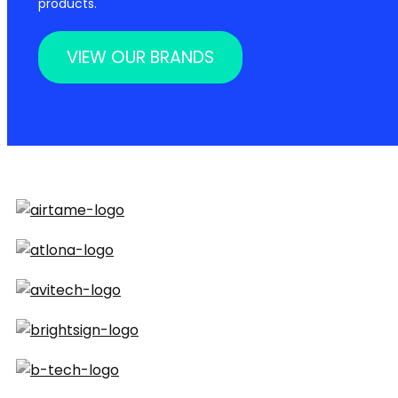
products.
VIEW OUR BRANDS