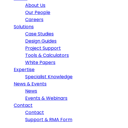
About Us
Our People
Careers
Solutions
Case Studies
Design Guides
Project Support
Tools & Calculators
White Papers
Expertise
Specialist Knowledge
News & Events
News
Events & Webinars
Contact
Contact
Support & RMA Form