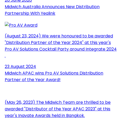
26 June 2026
Midwich Australia Announces New Distribution
Partnership With Yealink
(August 23, 2024) We were honoured to be awarded
"Distribution Partner of the Year 2024" at this year's
Pro AV Solutions Cocktail Party around Integrate 2024
.
23 August 2024
Midwich APAC wins Pro AV Solutions Distribution
Partner of the Year Award!
(May 26, 2023) The Midwich Team are thrilled to be
awarded "Distributor of the Year APAC 2023" at this
year's Inavate Awards held in Bangkok.