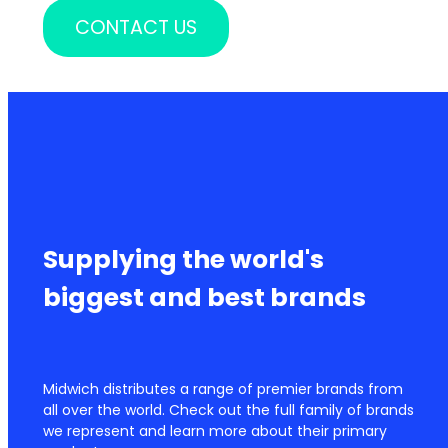
CONTACT US
Supplying the world's
biggest and best brands
Midwich distributes a range of premier brands from
all over the world. Check out the full family of brands
we represent and learn more about their primary