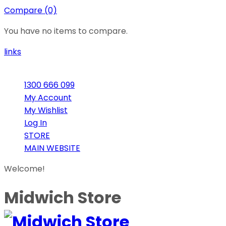
Compare (0)
You have no items to compare.
links
1300 666 099
My Account
My Wishlist
Log In
STORE
MAIN WEBSITE
Welcome!
Midwich Store