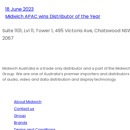
18 June 2023
Midwich APAC wins Distributor of the Year
Suite 1101, Lvl 11, Tower 1, 495 Victoria Ave, Chatswood NS
2067
1300 666 099
Midwich Australia is a trade only distributor and a part of the Midwic
Group. We are one of Australia’s premier importers and distributors
of audio, video and data distribution and display technology.
About
About Midwich
Contact us
Group
Brands
Terms and Conditions