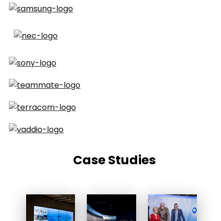
Case Studies