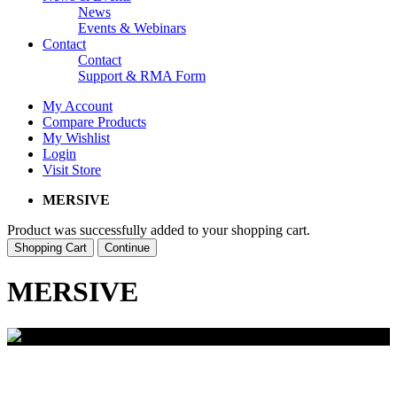
News
Events & Webinars
Contact
Contact
Support & RMA Form
My Account
Compare Products
My Wishlist
Login
Visit Store
MERSIVE
Product was successfully added to your shopping cart.
Shopping Cart
Continue
MERSIVE