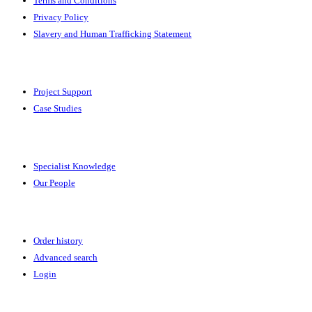
Terms and Conditions
Privacy Policy
Slavery and Human Trafficking Statement
Solutions
Project Support
Case Studies
Expertise
Specialist Knowledge
Our People
Your Account
Order history
Advanced search
Login
News & Events