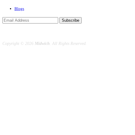
Blogs
Subscribe
Copyright ©
2026
Midwich
. All Rights Reserved.