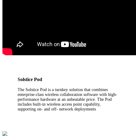
Solstice Pod
The Solstice Pod is a turnkey solution that combines
enterprise-class wireless collaboration software with high-
performance hardware at an unbeatable price. The Pod
includes built-in wireless access point capability,
supporting on- and off- network deployments