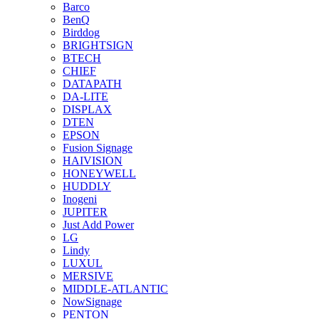
Barco
BenQ
Birddog
BRIGHTSIGN
BTECH
CHIEF
DATAPATH
DA-LITE
DISPLAX
DTEN
EPSON
Fusion Signage
HAIVISION
HONEYWELL
HUDDLY
Inogeni
JUPITER
Just Add Power
LG
Lindy
LUXUL
MERSIVE
MIDDLE-ATLANTIC
NowSignage
PENTON