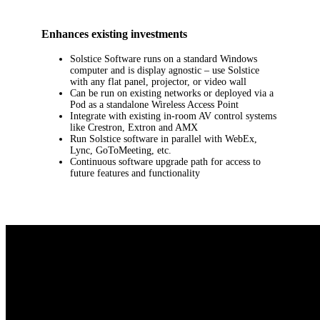
Enhances existing investments
Solstice Software runs on a standard Windows
computer and is display agnostic – use Solstice
with any flat panel, projector, or video wall
Can be run on existing networks or deployed via a
Pod as a standalone Wireless Access Point
Integrate with existing in-room AV control systems
like Crestron, Extron and AMX
Run Solstice software in parallel with WebEx,
Lync, GoToMeeting, etc.
Continuous software upgrade path for access to
future features and functionality