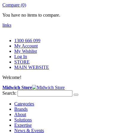
Compare (0)
You have no items to compare.
links
1300 666 099
My Account
My Wishlist
Log In
STORE
MAIN WEBSITE
Welcome!
Midwich Store
Search:
Categories
Brands
About
Solutions
Expertise
News & Events