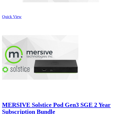
Quick View
MERSIVE Solstice Pod Gen3 SGE 2 Year
Subscription Bundle