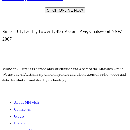
SHOP ONLINE NOW
Suite 1101, Lvl 11, Tower 1, 495 Victoria Ave, Chatswood NSW
2067
1300 666 099
Midwich Australia is a trade only distributor and a part of the Midwich Group.
We are one of Australia’s premier importers and distributors of audio, video and
data distribution and display technology.
About
About Midwich
Contact us
Group
Brands