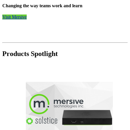
Changing the way teams work and learn
Visit Mersive
Products Spotlight