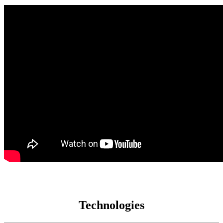
Technologies