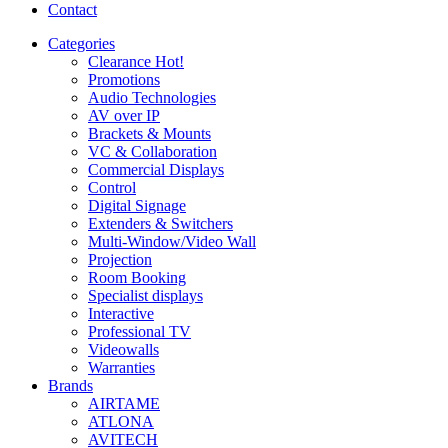
Contact
Categories
Clearance
Hot!
Promotions
Audio Technologies
AV over IP
Brackets & Mounts
VC & Collaboration
Commercial Displays
Control
Digital Signage
Extenders & Switchers
Multi-Window/Video Wall
Projection
Room Booking
Specialist displays
Interactive
Professional TV
Videowalls
Warranties
Brands
AIRTAME
ATLONA
AVITECH