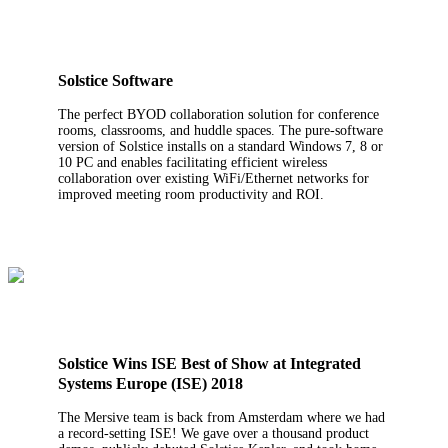
Solstice Software
The perfect BYOD collaboration solution for conference
rooms, classrooms, and huddle spaces. The pure-software
version of Solstice installs on a standard Windows 7, 8 or
10 PC and enables facilitating efficient wireless
collaboration over existing WiFi/Ethernet networks for
improved meeting room productivity and ROI.
Solstice Wins ISE Best of Show at Integrated
Systems Europe (ISE) 2018
The Mersive team is back from Amsterdam where we had
a record-setting ISE! We gave over a thousand product