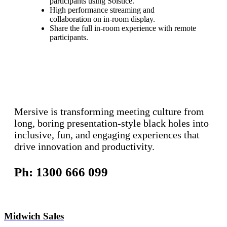
participants using Solstice.
High performance streaming and
collaboration on in-room display.
Share the full in-room experience with remote
participants.
Mersive is transforming meeting culture from
long, boring presentation-style black holes into
inclusive, fun, and engaging experiences that
drive innovation and productivity.
Ph: 1300 666 099
Midwich Sales