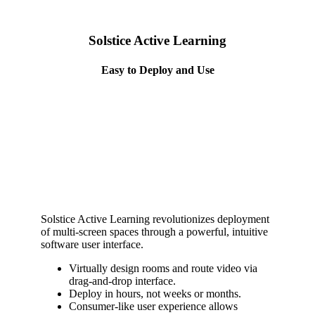
Solstice Active Learning
Easy to Deploy and Use
Solstice Active Learning revolutionizes deployment
of multi-screen spaces through a powerful, intuitive
software user interface.
Virtually design rooms and route video via
drag-and-drop interface.
Deploy in hours, not weeks or months.
Consumer-like user experience allows