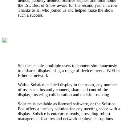
demos, publicly debuted Solstice Kepler, and took home
the ISE Best of Show award for the second year in a row.
Thanks to all who joined us and helped make the show
such a success.
Solstice enables multiple users to connect simultaneously
to a shared display using a range of devices over a WiFi or
Ethernet network.
With a Solstice-enabled display in the room, any number
of users can instantly connect, share and control the
display, fostering collaboration and decision-making.
Solstice is available as licensed software, or the Solstice
Pod offers a turnkey solution for any meeting space with a
display. Solstice is enterprise-ready, providing robust
management features and network deployment options.