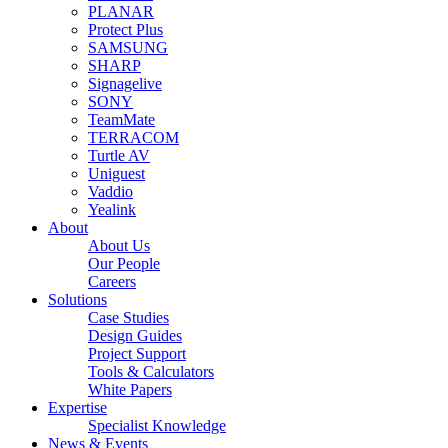
PLANAR
Protect Plus
SAMSUNG
SHARP
Signagelive
SONY
TeamMate
TERRACOM
Turtle AV
Uniguest
Vaddio
Yealink
About
About Us
Our People
Careers
Solutions
Case Studies
Design Guides
Project Support
Tools & Calculators
White Papers
Expertise
Specialist Knowledge
News & Events