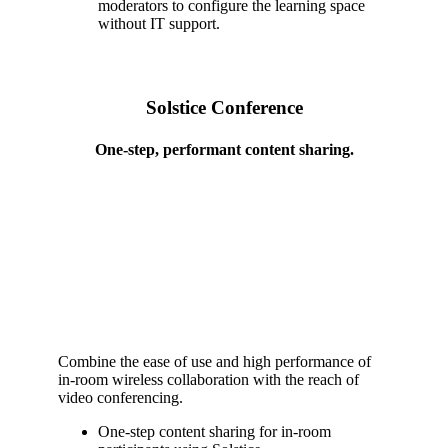
moderators to configure the learning space
without IT support.
Solstice Conference
One-step, performant content sharing.
Combine the ease of use and high performance of
in-room wireless collaboration with the reach of
video conferencing.
One-step content sharing for in-room