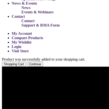
News & Events
News
Events & Webinars
Contact
Contact
Support & RMA Form
My Account
Compare Products
My Wishlist
Login
Visit Store
Product was successfully added to your shopping cart.
Shopping Cart
Continue