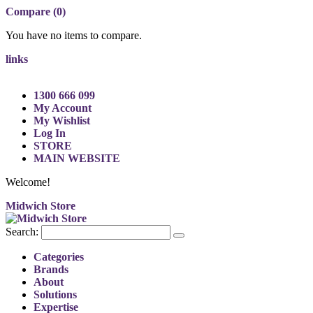
Compare (0)
You have no items to compare.
links
1300 666 099
My Account
My Wishlist
Log In
STORE
MAIN WEBSITE
Welcome!
Midwich Store
Search:
Categories
Brands
About
Solutions
Expertise