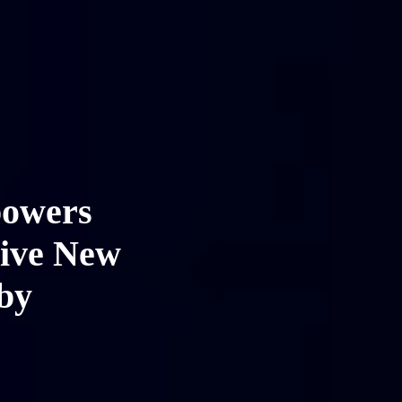
powers
sive New
by