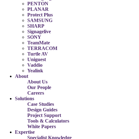
PENTON
PLANAR
Protect Plus
SAMSUNG
SHARP
Signagelive
SONY
TeamMate
TERRACOM
Turtle AV
Uniguest
Vaddio
Yealink
About
About Us
Our People
Careers
Solutions
Case Studies
Design Guides
Project Support
Tools & Calculators
White Papers
Expertise
Specialist Knowledge