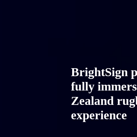
BrightSign 
fully immer
Zealand rug
experience