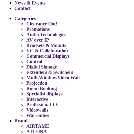
News & Events
Contact
Categories
Clearance
Hot!
Promotions
Audio Technologies
AV over IP
Brackets & Mounts
VC & Collaboration
Commercial Displays
Control
Digital Signage
Extenders & Switchers
Multi-Window/Video Wall
Projection
Room Booking
Specialist displays
Interactive
Professional TV
Videowalls
Warranties
Brands
AIRTAME
ATLONA