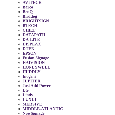
AVITECH
Barco
BenQ
Birddog
BRIGHTSIGN
BTECH
CHIEF
DATAPATH
DA-LITE
DISPLAX
DTEN
EPSON
Fusion Signage
HAIVISION
HONEYWELL
HUDDLY
Inogeni
JUPITER
Just Add Power
LG
Lindy
LUXUL
MERSIVE
MIDDLE-ATLANTIC
NowSignage